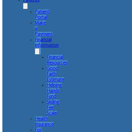
Patients
Patient
Portal
Make
a
Payment
Financial
Information
Financial
Resources
Good
Faith
Estimate
Helping
Hands
Fund
Sliding
Fee
Scale
Health
Insurance
For