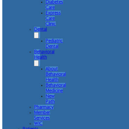
Diabetes
Care
Express
Care
Clinic
Dental
Pediatric
Dental
Behavioral
Health
About
Behavioral
Health
Behavioral
Medicine
New
Path
Pharmacy
Member
Services
WIC