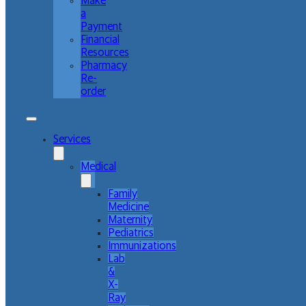
Make
a
Payment
Financial
Resources
Pharmacy
Re-
order
Services
Medical
Family
Medicine
Maternity
Pediatrics
Immunizations
Lab
&
X-
Ray