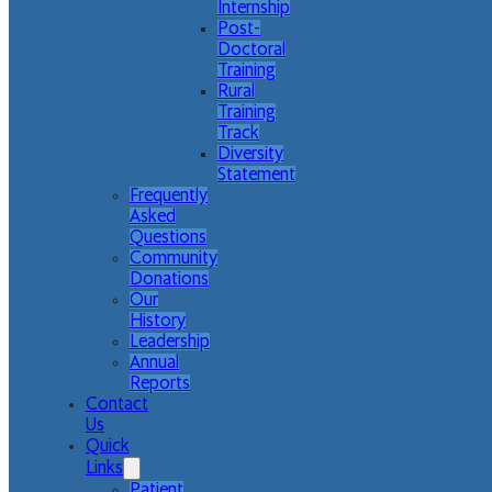
Internship
Post-
Doctoral
Training
Rural
Training
Track
Diversity
Statement
Frequently
Asked
Questions
Community
Donations
Our
History
Leadership
Annual
Reports
Contact
Us
Quick
Links
Patient