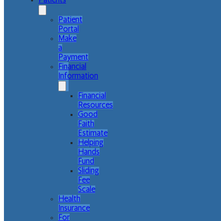
Patients
Patient
Portal
Make
a
Payment
Financial
Information
Financial
Resources
Good
Faith
Estimate
Helping
Hands
Fund
Sliding
Fee
Scale
Health
Insurance
For