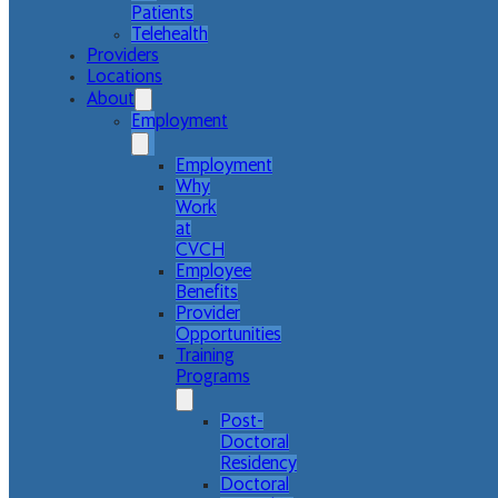
Patients
Telehealth
Providers
Locations
About
Employment
Employment
Why
Work
at
CVCH
Employee
Benefits
Provider
Opportunities
Training
Programs
Post-
Doctoral
Residency
Doctoral