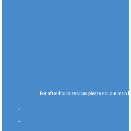
For after-hours services please call our main 