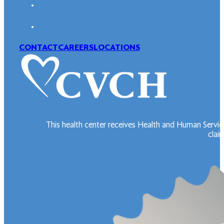
CONTACT
CAREERS
LOCATIONS
This health center receives Health and Human Servic
claim