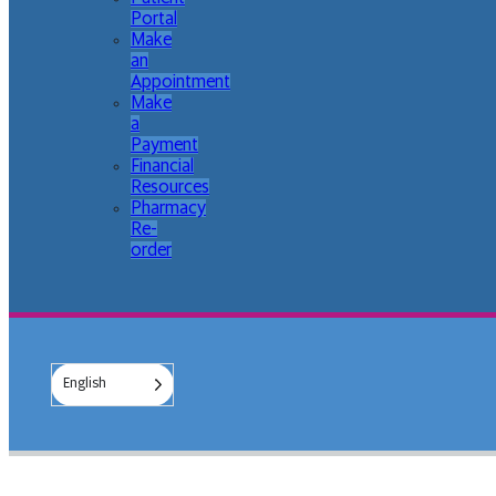
Portal
Make
an
Appointment
Make
a
Payment
Financial
Resources
Pharmacy
Re-
order
English