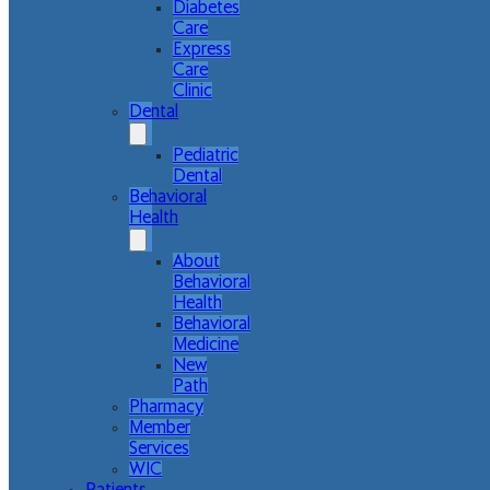
Diabetes
Care
Express
Care
Clinic
Dental
Pediatric
Dental
Behavioral
Health
About
Behavioral
Health
Behavioral
Medicine
New
Path
Pharmacy
Member
Services
WIC