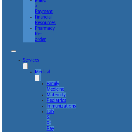
Make
a
Payment
Financial
Resources
Pharmacy
Re-
order
Services
Medical
Family
Medicine
Maternity
Pediatrics
Immunizations
Lab
&
X-
Ray