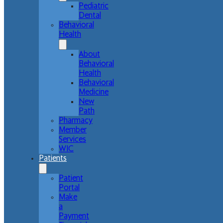
Pediatric
Dental
Behavioral
Health
About
Behavioral
Health
Behavioral
Medicine
New
Path
Pharmacy
Member
Services
WIC
Patients
Patient
Portal
Make
a
Payment