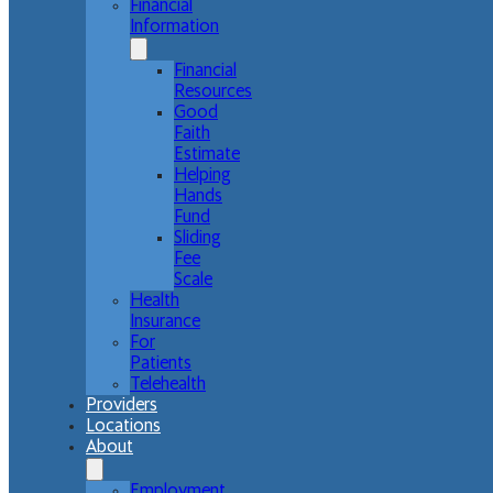
Financial
Information
Financial
Resources
Good
Faith
Estimate
Helping
Hands
Fund
Sliding
Fee
Scale
Health
Insurance
For
Patients
Telehealth
Providers
Locations
About
Employment