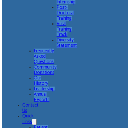
Internship
Post-
Doctoral
Training
Rural
Training
Track
Diversity
Statement
Frequently
Asked
Questions
Community
Donations
Our
History
Leadership
Annual
Reports
Contact
Us
Quick
Links
Patient