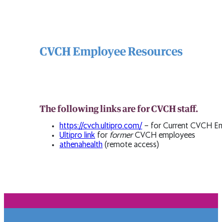
CVCH Employee Resources
The following links are for CVCH staff.
https://cvch.ultipro.com/
– for Current CVCH E
Ultipro link
for
former
CVCH employees
athenahealth
(remote access)