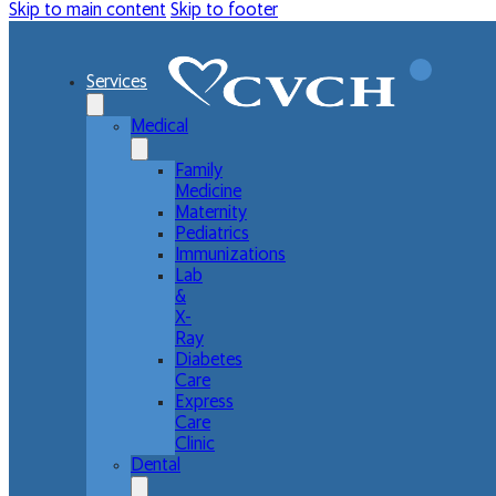
Skip to main content
Skip to footer
Services
Medical
Family
Medicine
Maternity
Pediatrics
Immunizations
Lab
&
X-
Ray
Diabetes
Care
Express
Care
Clinic
Dental