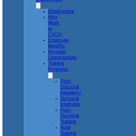
Employment
Why
Work
at
CVCH
Employee
Benefits
Provider
Opportunities
Training
Programs
Post-
Doctoral
Residency
Doctoral
Internship
Post-
Doctoral
Training
Rural
Training