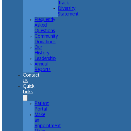
Track
Diversity
Statement
Frequently
Asked
Questions
Community
Donations
Our
History
Leadership
Annual
Reports
Contact
Us
Quick
Links
Patient
Portal
Make
an
Appointment