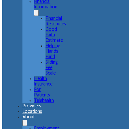
Financial
Information
Financial
Resources
Good
Faith
Estimate
Helping
Hands
Fund
Sliding
Fee
Scale
Health
Insurance
For
Patients
Telehealth
Providers
Locations
About
Employment