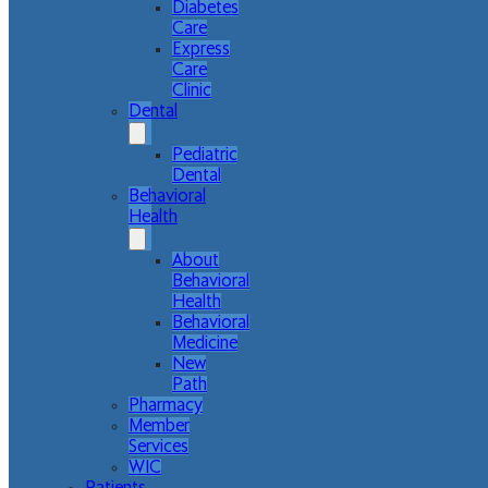
Diabetes
Care
Express
Care
Clinic
Dental
Pediatric
Dental
Behavioral
Health
About
Behavioral
Health
Behavioral
Medicine
New
Path
Pharmacy
Member
Services
WIC