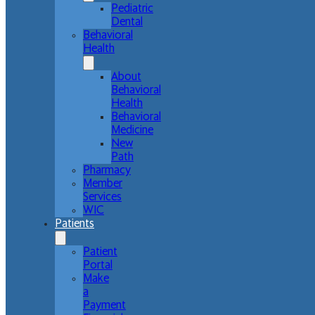
Pediatric
Dental
Behavioral
Health
About
Behavioral
Health
Behavioral
Medicine
New
Path
Pharmacy
Member
Services
WIC
Patients
Patient
Portal
Make
a
Payment