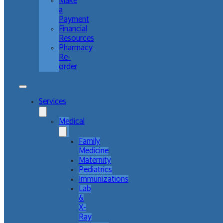
Make
a
Payment
Financial
Resources
Pharmacy
Re-
order
Services
Medical
Family
Medicine
Maternity
Pediatrics
Immunizations
Lab
&
X-
Ray