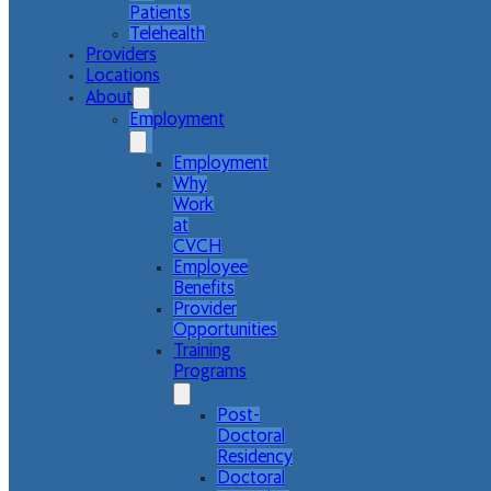
Patients
Telehealth
Providers
Locations
About
Employment
Employment
Why
Work
at
CVCH
Employee
Benefits
Provider
Opportunities
Training
Programs
Post-
Doctoral
Residency
Doctoral