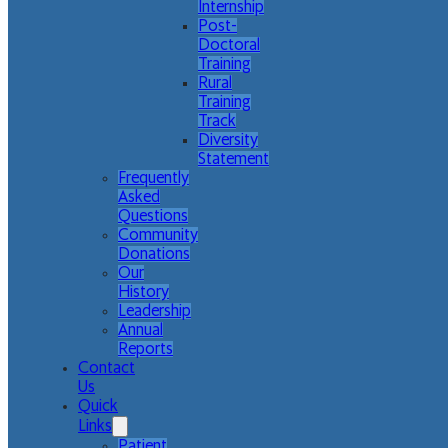
Internship
Post-
Doctoral
Training
Rural
Training
Track
Diversity
Statement
Frequently
Asked
Questions
Community
Donations
Our
History
Leadership
Annual
Reports
Contact
Us
Quick
Links
Patient