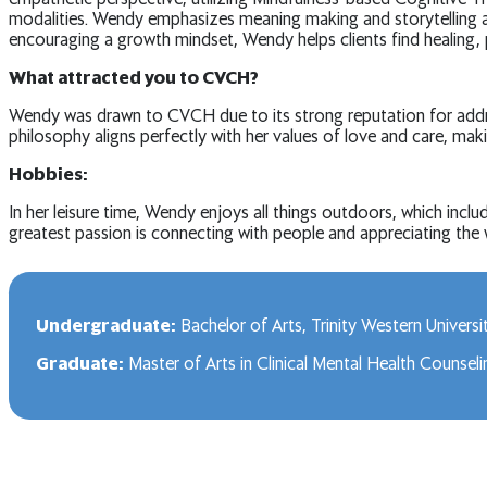
modalities. Wendy emphasizes meaning making and storytelling as 
encouraging a growth mindset, Wendy helps clients find healing,
What attracted you to CVCH?
Wendy was drawn to CVCH due to its strong reputation for addre
philosophy aligns perfectly with her values of love and care, ma
Hobbies:
In her leisure time, Wendy enjoys all things outdoors, which inclu
greatest passion is connecting with people and appreciating the w
Undergraduate:
Bachelor of Arts, Trinity Western Universi
Graduate:
Master of Arts in Clinical Mental Health Counsel