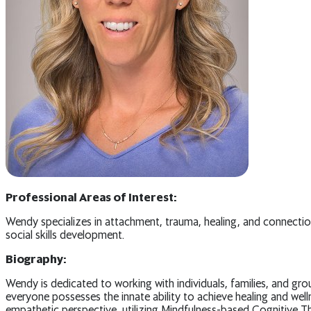
Professional Areas of Interest:
Wendy specializes in attachment, trauma, healing, and connection
social skills development.
Biography:
Wendy is dedicated to working with individuals, families, and gro
everyone possesses the innate ability to achieve healing and wel
empathetic perspective, utilizing Mindfulness-based Cognitiv