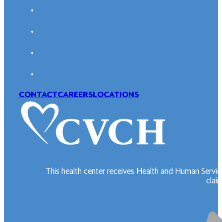
CONTACT
CAREERS
LOCATIONS
This health center receives Health and Human Servic
claim