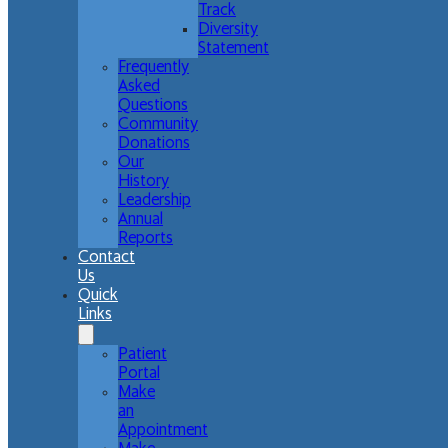
Track
Diversity
Statement
Frequently
Asked
Questions
Community
Donations
Our
History
Leadership
Annual
Reports
Contact
Us
Quick
Links
Patient
Portal
Make
an
Appointment