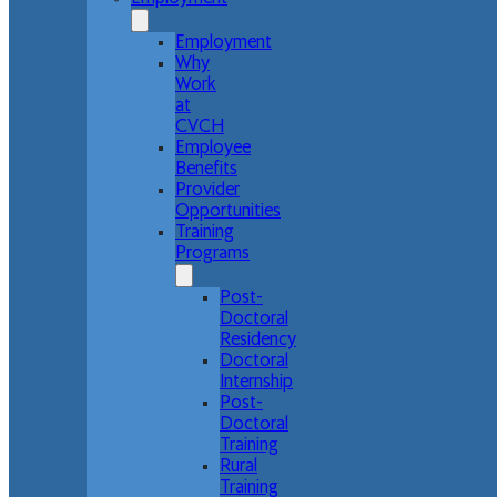
Employment
Why
Work
at
CVCH
Employee
Benefits
Provider
Opportunities
Training
Programs
Post-
Doctoral
Residency
Doctoral
Internship
Post-
Doctoral
Training
Rural
Training