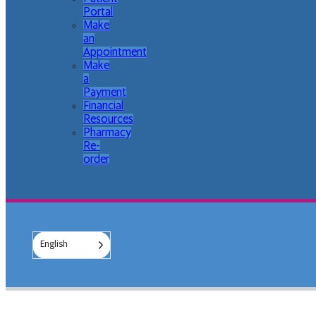
Portal
Make
an
Appointment
Make
a
Payment
Financial
Resources
Pharmacy
Re-
order
English