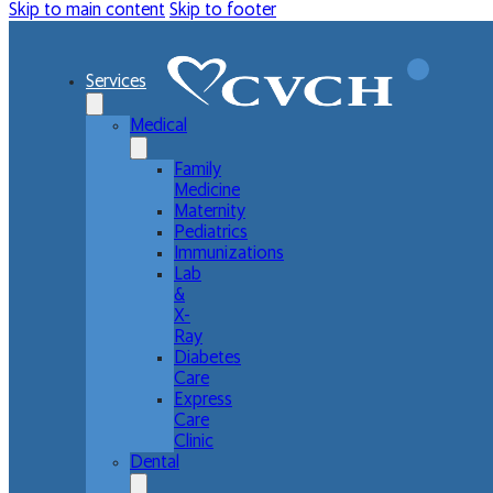
Skip to main content
Skip to footer
Services
Medical
Family
Medicine
Maternity
Pediatrics
Immunizations
Lab
&
X-
Ray
Diabetes
Care
Express
Care
Clinic
Dental