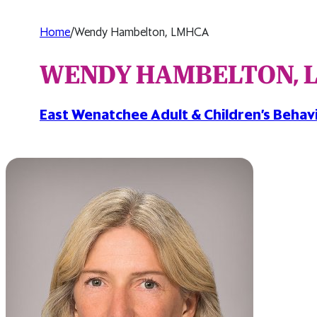
Home
/
Wendy Hambelton, LMHCA
WENDY HAMBELTON, 
East Wenatchee Adult & Children’s Behavi