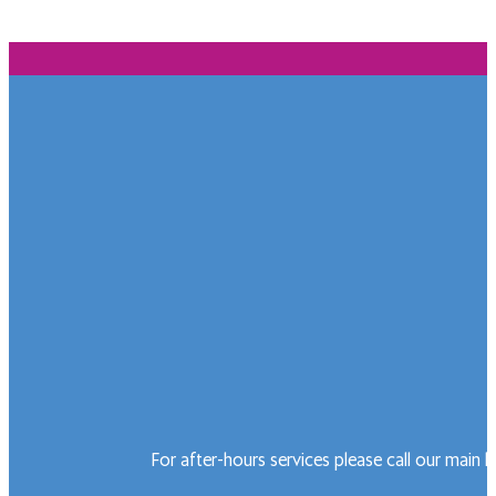
For after-hours services please call our main 