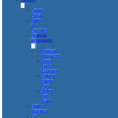
Patients
Patient
Portal
Make
a
Payment
Financial
Information
Financial
Resources
Good
Faith
Estimate
Helping
Hands
Fund
Sliding
Fee
Scale
Health
Insurance
For