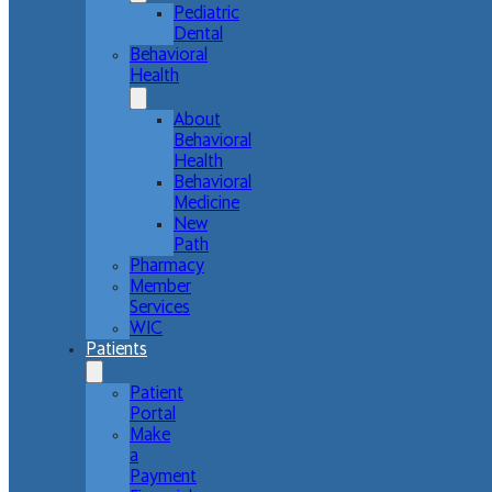
Pediatric
Dental
Behavioral
Health
About
Behavioral
Health
Behavioral
Medicine
New
Path
Pharmacy
Member
Services
WIC
Patients
Patient
Portal
Make
a
Payment