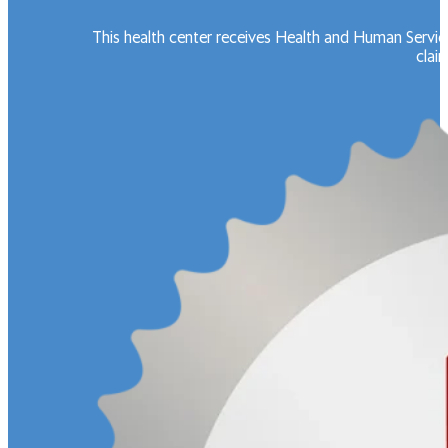
This health center receives Health and Human Servic
claim