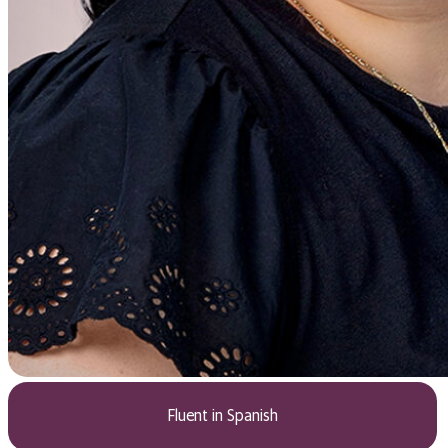
Fluent in Spanish