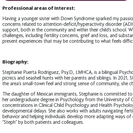
Professional areas of Interest:
Having a younger sister with Down Syndrome sparked my passion for
concerns related to attention-deficit/hyperactivity disorder (AD
support, both in the community and within their child’s school. Whi
challenges, including fertility concerns, grief and loss, and subs
present experiences that may be contributing to what feels difficu
Biography:
Stephanie Puerta Rodriguez, Psy.D., LMHCA, is a bilingual Psycho
picnics and seashell hunts with her parents and siblings. In 202
the area’s small-town feel and strong sense of community, she 
The daughter of Mexican immigrants, Stephanie is committed to ad
her undergraduate degree in Psychology from the University of C
concentrations in Clinical Child Psychology and Health Psychology
developmental delays. She also works with adults navigating ferti
behavior and helping individuals develop more adapting ways of c
“Steph” by both patients and colleagues.