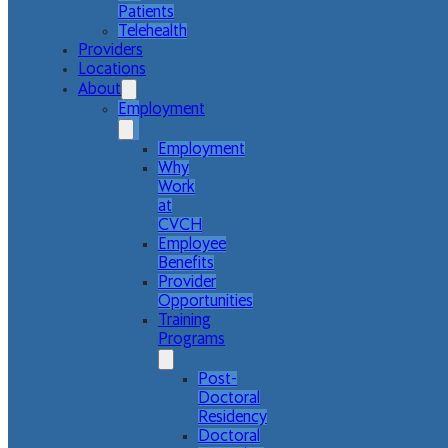
Patients
Telehealth
Providers
Locations
About
Employment
Employment
Why
Work
at
CVCH
Employee
Benefits
Provider
Opportunities
Training
Programs
Post-
Doctoral
Residency
Doctoral