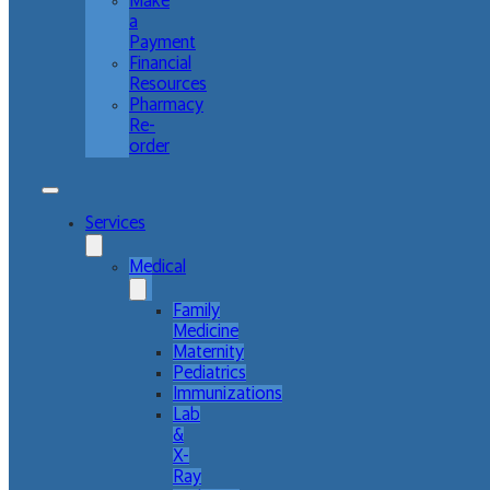
Make
a
Payment
Financial
Resources
Pharmacy
Re-
order
Services
Medical
Family
Medicine
Maternity
Pediatrics
Immunizations
Lab
&
X-
Ray