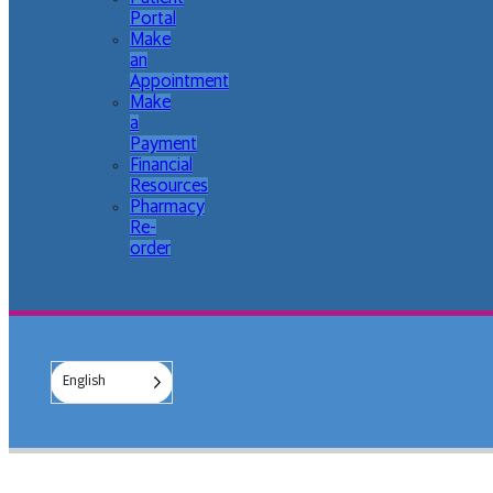
Portal
Make
an
Appointment
Make
a
Payment
Financial
Resources
Pharmacy
Re-
order
English