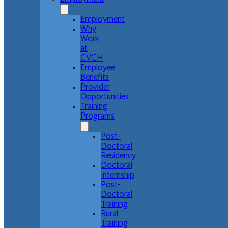
Employment
Why
Work
at
CVCH
Employee
Benefits
Provider
Opportunities
Training
Programs
Post-
Doctoral
Residency
Doctoral
Internship
Post-
Doctoral
Training
Rural
Training