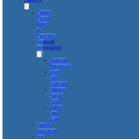
Patients
Patient
Portal
Make
a
Payment
Financial
Information
Financial
Resources
Good
Faith
Estimate
Helping
Hands
Fund
Sliding
Fee
Scale
Health
Insurance
For