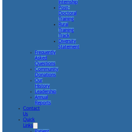
Internship
Post-
Doctoral
Training
Rural
Training
Track
Diversity
Statement
Frequently
Asked
Questions
Community
Donations
Our
History
Leadership
Annual
Reports
Contact
Us
Quick
Links
Patient