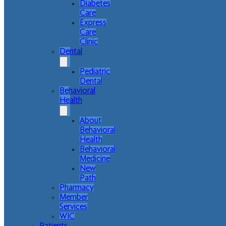
Diabetes
Care
Express
Care
Clinic
Dental
Pediatric
Dental
Behavioral
Health
About
Behavioral
Health
Behavioral
Medicine
New
Path
Pharmacy
Member
Services
WIC