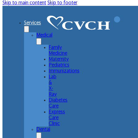
Skip to main content
Skip to footer
Services
Medical
Family
Medicine
Maternity
Pediatrics
Immunizations
Lab
&
X-
Ray
Diabetes
Care
Express
Care
Clinic
Dental