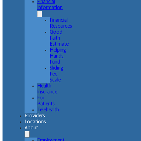
Financial
Information
Financial
Resources
Good
Faith
Estimate
Helping
Hands
Fund
Sliding
Fee
Scale
Health
Insurance
For
Patients
Telehealth
Providers
Locations
About
Employment