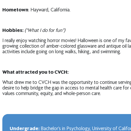
Hometown
: Hayward, California.
Hobbies:
(“What I do for fun”)
I really enjoy watching horror movies! Halloween is one of my fa
growing collection of amber-colored glassware and antique oil l
activities include going on long walks, hiking, and swimming.
What attracted you to CVCH:
What drew me to CVCH was the opportunity to continue serving in
desire to help bridge the gap in access to mental health care fo
values community, equity, and whole-person care.
Undergrade:
Bachelor’s in Psychology, University of Califo