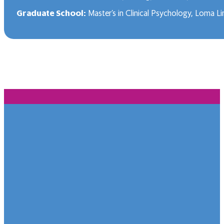
Graduate School:
Master’s in Clinical Psychology, Loma Li