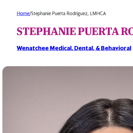
Home
/
Stephanie Puerta Rodriguez, LMHCA
STEPHANIE PUERTA R
Wenatchee Medical, Dental, & Behavioral