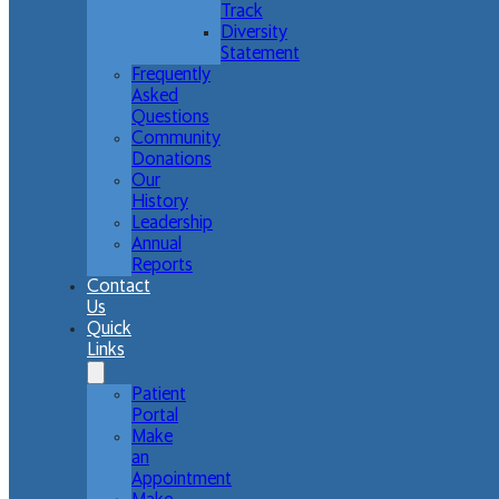
Track
Diversity
Statement
Frequently
Asked
Questions
Community
Donations
Our
History
Leadership
Annual
Reports
Contact
Us
Quick
Links
Patient
Portal
Make
an
Appointment