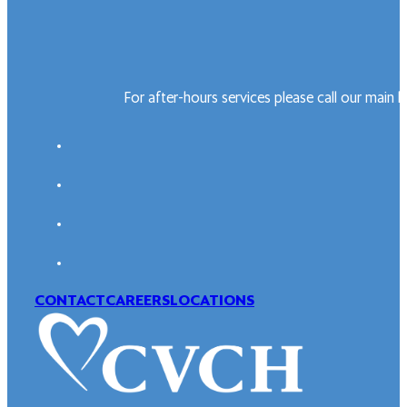
For after-hours services please call our main 
CONTACT
CAREERS
LOCATIONS