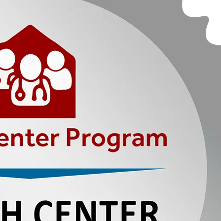
CY
PORTS