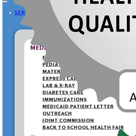
SERVICES
MEDICAL
FAMILY MEDICINE
PEDIATRICS
MATERNITY
EXPRESS CARE CLINIC
LAB & X-RAY
DIABETES CARE
IMMUNIZATIONS
MEDICAID PATIENT LETTER
OUTREACH
JOINT COMMISSION
BACK TO SCHOOL HEALTH FAIR