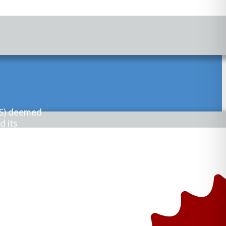
PHS) deemed
d its