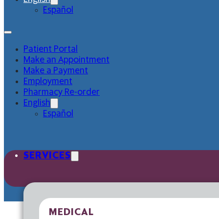
Español
Patient Portal
Make an Appointment
Make a Payment
Employment
Pharmacy Re-order
English
Español
SERVICES
MEDICAL