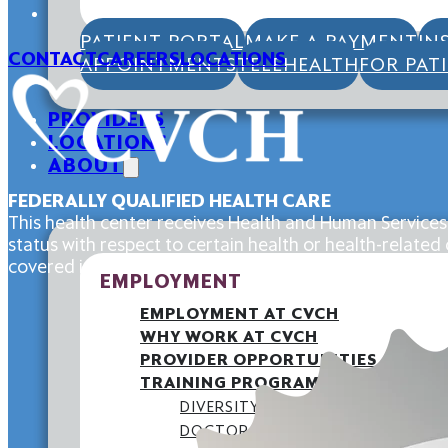
PATIENT PORTAL
MAKE A PAYMENT
IN
CONTACT
CAREERS
LOCATIONS
APPOINTMENTS
TELEHEALTH
FOR PAT
PROVIDERS
LOCATIONS
ABOUT
FEDERALLY QUALIFIED HEALTH CARE
This health center receives Health and Human Services
status with respect to certain health or health-related c
covered individuals.
EMPLOYMENT
EMPLOYMENT AT CVCH
WHY WORK AT CVCH
PROVIDER OPPORTUNITIES
TRAINING PROGRAMS
DIVERSITY STATEMENT
DOCTORAL INTERNSHIP