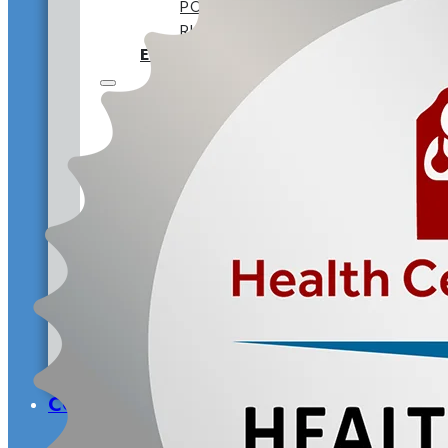
POST-DOCTORAL RESIDENCY
RURAL TRAINING TRACK
EMPLOYEE BENEFITS
EMPLOYMENT AT CVCH
WHY WORK AT CVCH
PROVIDER OPPORTUNITIES
TRAINING PROGRAMS
DIVERSITY STATEMENT
DOCTORAL INTERNSHIP
POST-DOCTORAL RESIDEN
RURAL TRAINING TRACK
EMPLOYEE BENEFITS
OUR HISTORY
LEADERSHIP
ANNUAL RE
COMMUNITY DONATIONS
FAQS
CONTACT