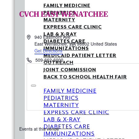
FAMILY MEDICINE
CVCH EAST WENATCHEE
PEDIATRICS
MATERNITY
EXPRESS CARE CLINIC
LAB & X-RAY
Address
940 Eastmont Ave
DIABETES CARE
East Wenatchee
,
WA
98802
United States
IMMUNIZATIONS
Get Directions
MEDICAID PATIENT LETTER
Phone
509-662-6000
OUTREACH
JOINT COMMISSION
BACK TO SCHOOL HEALTH FAIR
FAMILY MEDICINE
PEDIATRICS
MATERNITY
EXPRESS CARE CLINIC
LAB & X-RAY
DIABETES CARE
Events at this venue
IMMUNIZATIONS