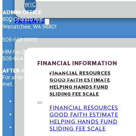
WIC
ADMIN OFFICE
600 Orondo Ave,
PATIENTS
Wenatchee, WA 98801
509-662-6000
HIM Fax (Medical Records):
509-664-4588
FINANCIAL INFORMATION
AFTER-HOURS CONTACT
FINANCIAL RESOURCES
For after-hours services please call our main line at 5
GOOD FAITH ESTIMATE
met.
HELPING HANDS FUND
SLIDING FEE SCALE
FINANCIAL RESOURCES
GOOD FAITH ESTIMATE
HELPING HANDS FUND
SLIDING FEE SCALE