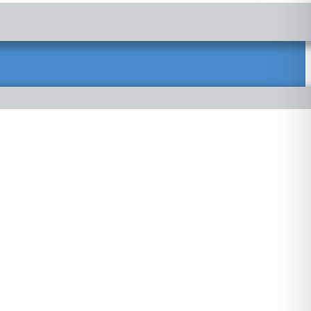
propriately to ensure your health care needs are