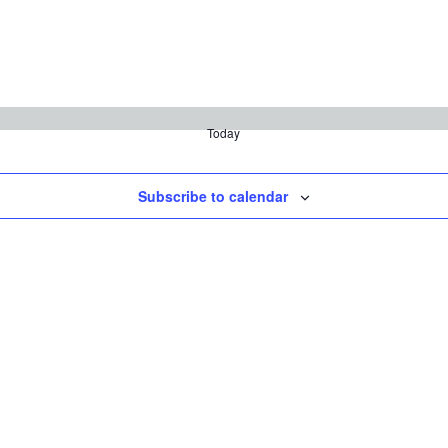
Today
Subscribe to calendar