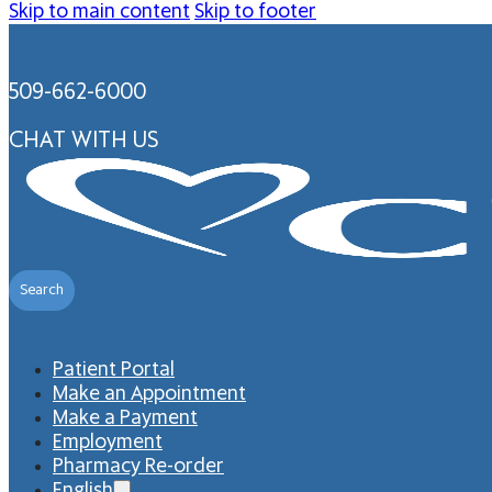
Skip to main content
Skip to footer
509-662-6000
CHAT WITH US
Search
Patient Portal
Make an Appointment
Make a Payment
Employment
Pharmacy Re-order
English