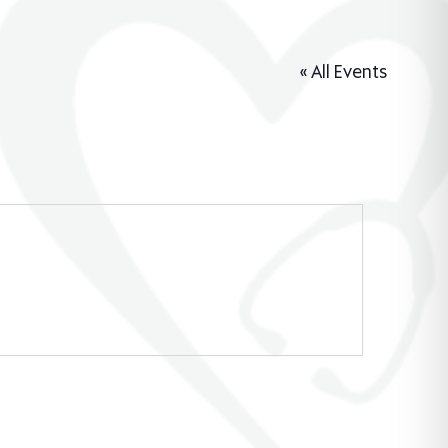
« All Events