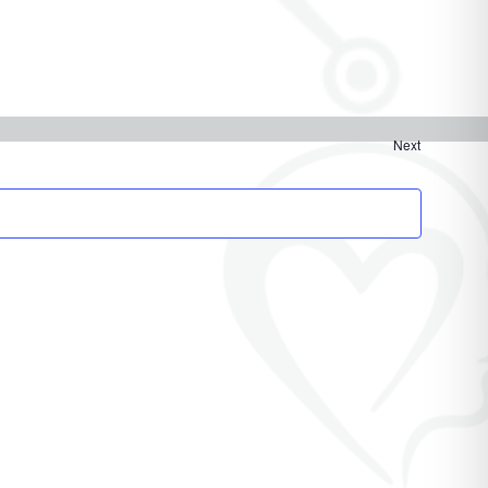
Next
Events