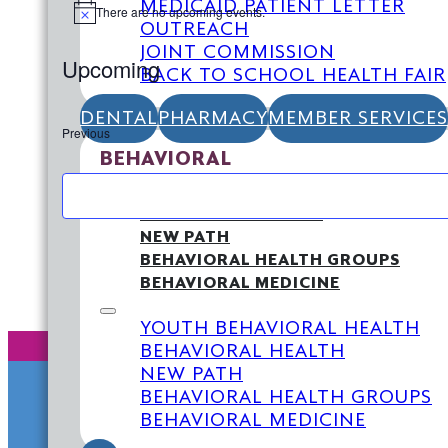
MEDICAID PATIENT LETTER
There are no upcoming events.
Notice
OUTREACH
JOINT COMMISSION
Upcoming
BACK TO SCHOOL HEALTH FAIR
Select
date.
DENTAL
PHARMACY
MEMBER SERVICES
Previous
Events
BEHAVIORAL
YOUTH BEHAVIORAL HEALTH
BEHAVIORAL HEALTH
NEW PATH
BEHAVIORAL HEALTH GROUPS
BEHAVIORAL MEDICINE
YOUTH BEHAVIORAL HEALTH
BEHAVIORAL HEALTH
NEW PATH
BEHAVIORAL HEALTH GROUPS
BEHAVIORAL MEDICINE