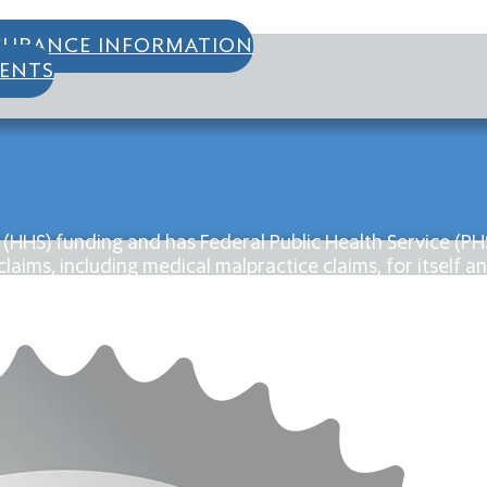
SURANCE INFORMATION
IENTS
 (HHS) funding and has Federal Public Health Service (
laims, including medical malpractice claims, for itself an