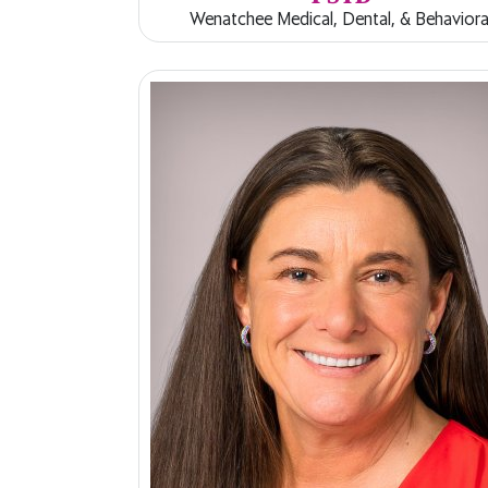
Wenatchee Medical, Dental, & Behaviora