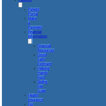
Patients
Patient
Portal
Make
a
Payment
Financial
Information
Financial
Resources
Good
Faith
Estimate
Helping
Hands
Fund
Sliding
Fee
Scale
Health
Insurance
For