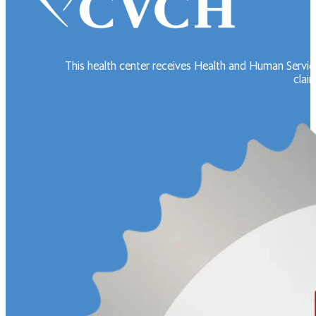
This health center receives Health and Human Servic
claim