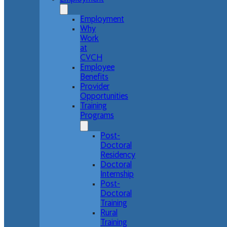
Employment
Why
Work
at
CVCH
Employee
Benefits
Provider
Opportunities
Training
Programs
Post-
Doctoral
Residency
Doctoral
Internship
Post-
Doctoral
Training
Rural
Training