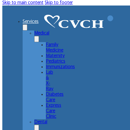
Skip to main content
Skip to footer
Services
Medical
Family
Medicine
Maternity
Pediatrics
Immunizations
Lab
&
X-
Ray
Diabetes
Care
Express
Care
Clinic
Dental