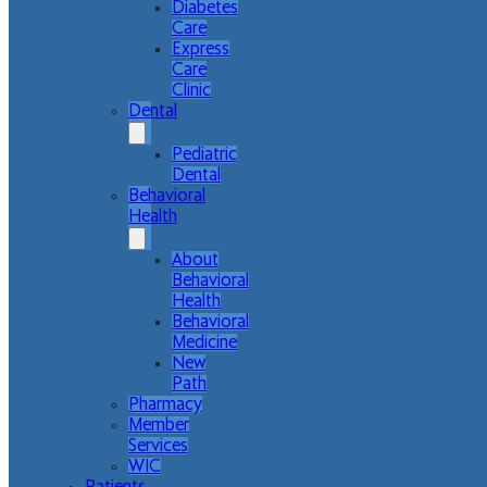
Diabetes
Care
Express
Care
Clinic
Dental
Pediatric
Dental
Behavioral
Health
About
Behavioral
Health
Behavioral
Medicine
New
Path
Pharmacy
Member
Services
WIC