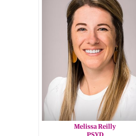
Melissa Reilly
PSYD