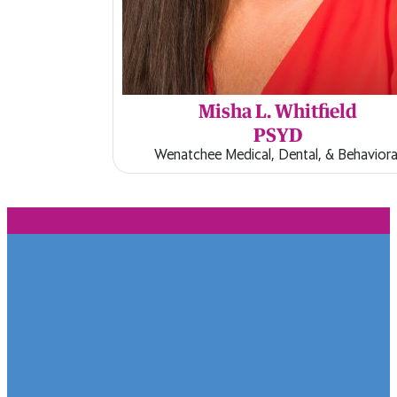
Misha L. Whitfield
PSYD
Wenatchee Medical, Dental, & Behaviora