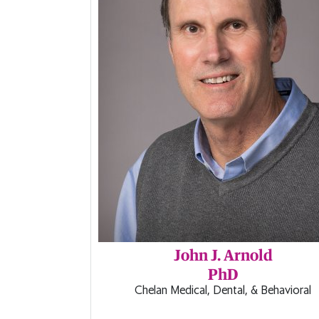
John J. Arnold
PhD
Chelan Medical, Dental, & Behavioral