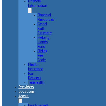
Financial
Information
Financial
Resources
Good
Faith
Estimate
Helping
Hands
Fund
Sliding
Fee
Scale
Health
Insurance
For
Patients
Telehealth
Providers
Locations
About
Employment