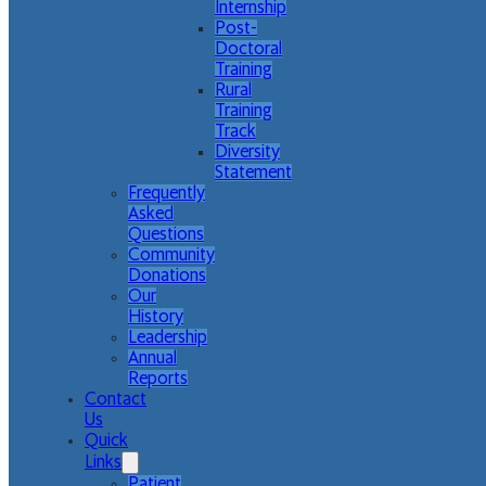
Internship
Post-
Doctoral
Training
Rural
Training
Track
Diversity
Statement
Frequently
Asked
Questions
Community
Donations
Our
History
Leadership
Annual
Reports
Contact
Us
Quick
Links
Patient