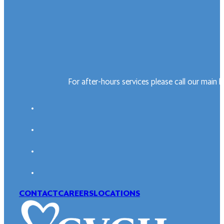
For after-hours services please call our main 
CONTACT
CAREERS
LOCATIONS