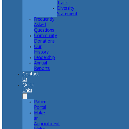
Track
Diversity
Statement
Frequently
Asked
Questions
Community
Donations
Our
History
Leadership
Annual
Reports
Contact
Us
Quick
Links
Patient
Portal
Make
an
Appointment