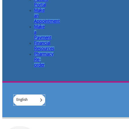
Portal
Make
an
Appointment
Make
a
Payment
Financial
Resources
Pharmacy
Re-
order
English