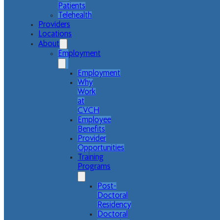
Patients
Telehealth
Providers
Locations
About
Employment
Employment
Why
Work
at
CVCH
Employee
Benefits
Provider
Opportunities
Training
Programs
Post-
Doctoral
Residency
Doctoral