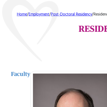
Home
/
Employment
/
Post-Doctoral Residency
/
Residen
RESID
Faculty