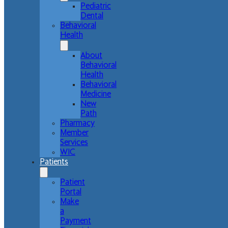
Pediatric
Dental
Behavioral
Health
About
Behavioral
Health
Behavioral
Medicine
New
Path
Pharmacy
Member
Services
WIC
Patients
Patient
Portal
Make
a
Payment