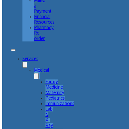
Make
a
Payment
Financial
Resources
Pharmacy
Re-
order
Services
Medical
Family
Medicine
Maternity
Pediatrics
Immunizations
Lab
&
X-
Ray