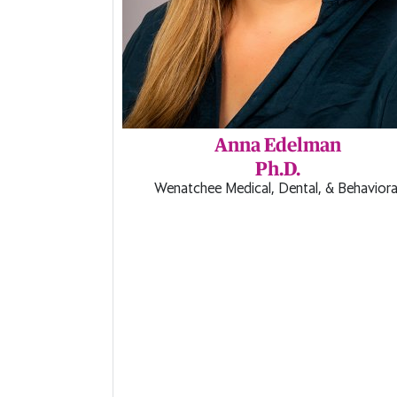
Anna Edelman
Ph.D.
Wenatchee Medical, Dental, & Behaviora