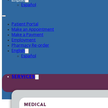
Español
Patient Portal
Make an Appointment
Make a Payment
Employment
Pharmacy Re-order
English
Español
SERVICES
MEDICAL