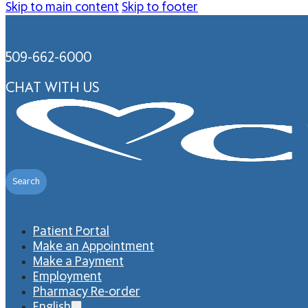
Skip to main content
Skip to footer
509-662-6000
CHAT WITH US
Search
Patient Portal
Make an Appointment
Make a Payment
Employment
Pharmacy Re-order
English