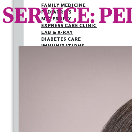
SERVICE:
PE
FAMILY MEDICINE
PEDIATRICS
MATERNITY
EXPRESS CARE CLINIC
LAB & X-RAY
DIABETES CARE
IMMUNIZATIONS
MEDICAID PATIENT LETTER
OUTREACH
JOINT COMMISSION
BACK TO SCHOOL HEALTH FAIR
FAMILY MEDICINE
PEDIATRICS
MATERNITY
EXPRESS CARE CLINIC
LAB & X-RAY
DIABETES CARE
IMMUNIZATIONS