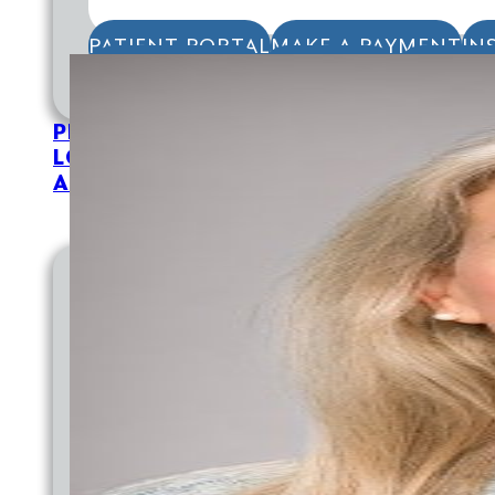
PATIENT PORTAL
MAKE A PAYMENT
IN
APPOINTMENTS
TELEHEALTH
FOR PAT
PROVIDERS
LOCATIONS
ABOUT
EMPLOYMENT
EMPLOYMENT AT CVCH
WHY WORK AT CVCH
PROVIDER OPPORTUNITIES
TRAINING PROGRAMS
DIVERSITY STATEMENT
DOCTORAL INTERNSHIP