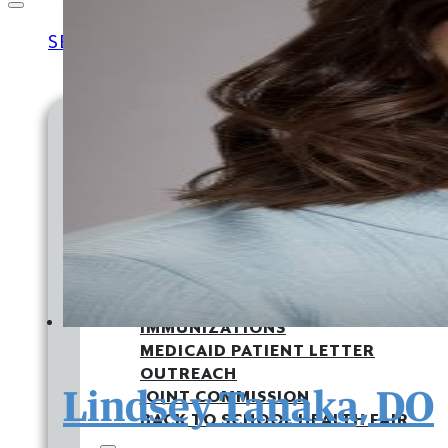
SERVICES
MEDICAL
FAMILY MEDICINE
PEDIATRICS
MATERNITY
EXPRESS CARE CLINIC
LAB & X-RAY
DIABETES CARE
IMMUNIZATIONS
MEDICAID PATIENT LETTER
OUTREACH
Lindsey Tanaka, DO
JOINT COMMISSION
BACK TO SCHOOL HEALTH FAIR