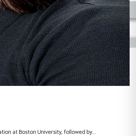
tion at Boston University, followed by…