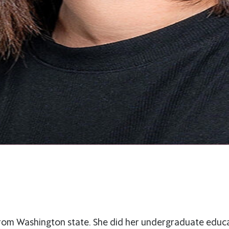
 from Washington state. She did her undergraduate educa