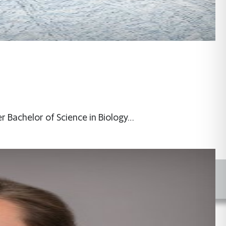
er Bachelor of Science in Biology…