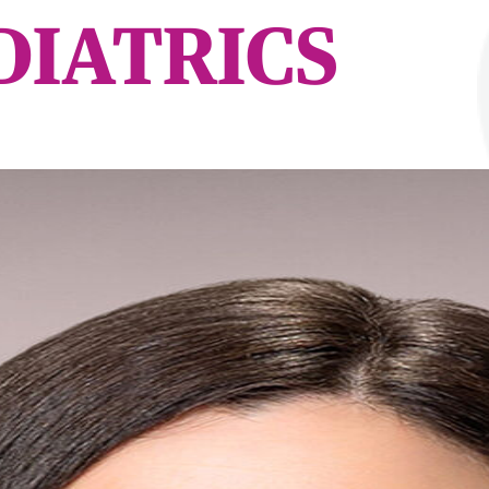
DIATRICS