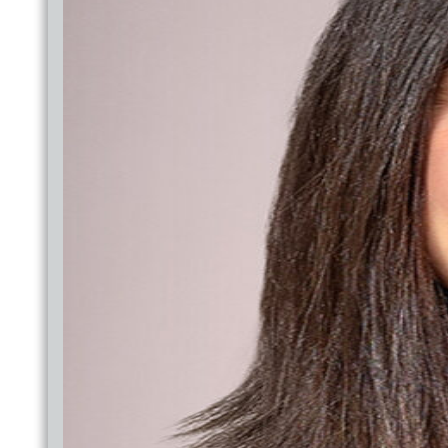
MEDICAID PATIENT LETTER
OUTREACH
JOINT COMMISSION
BACK TO SCHOOL HEALTH FAIR
DENTAL
PHARMACY
MEMBER SERVICES
BEHAVIORAL
YOUTH BEHAVIORAL HEALTH
BEHAVIORAL HEALTH
NEW PATH
BEHAVIORAL HEALTH GROUPS
BEHAVIORAL MEDICINE
YOUTH BEHAVIORAL HEALTH
BEHAVIORAL HEALTH
NEW PATH
BEHAVIORAL HEALTH GROUPS
BEHAVIORAL MEDICINE