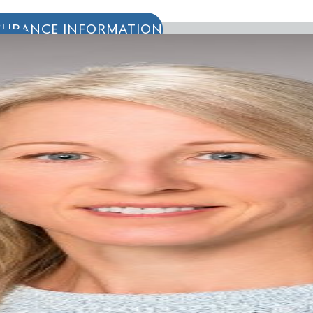
SURANCE INFORMATION
IENTS