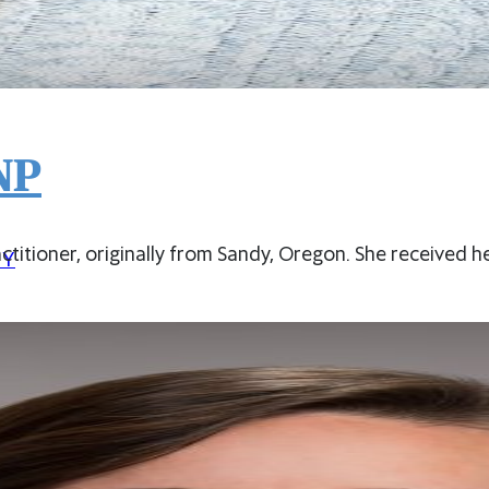
NP
actitioner, originally from Sandy, Oregon. She received h
CY
PORTS