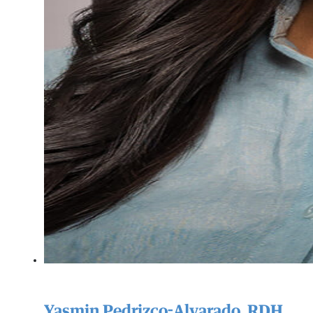
Yasmin Pedrizco-Alvarado, RDH