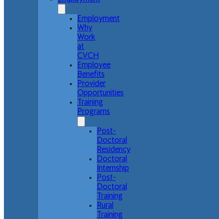
Employment
Why
Work
at
CVCH
Employee
Benefits
Provider
Opportunities
Training
Programs
Post-
Doctoral
Residency
Doctoral
Internship
Post-
Doctoral
Training
Rural
Training