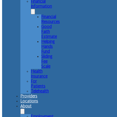
Financial
Information
Financial
Resources
Good
Faith
Estimate
Helping
Hands
Fund
Sliding
Fee
Scale
Health
Insurance
For
Patients
Telehealth
Providers
Locations
About
Employment