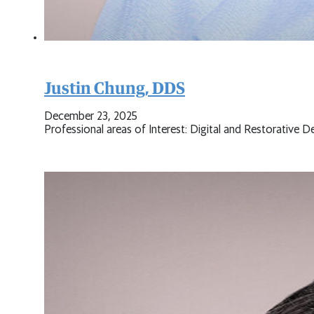
Justin Chung, DDS
December 23, 2025
Professional areas of Interest: Digital and Restorative