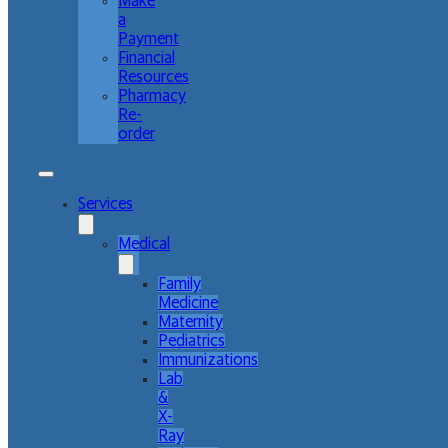
Make
a
Payment
Financial
Resources
Pharmacy
Re-
order
Services
Medical
Family
Medicine
Maternity
Pediatrics
Immunizations
Lab
&
X-
Ray