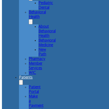
Pediatric
Dental
Behavioral
Health
About
Behavioral
Health
Behavioral
Medicine
New
Path
Pharmacy
Member
Services
WIC
Patients
Patient
Portal
Make
a
Payment