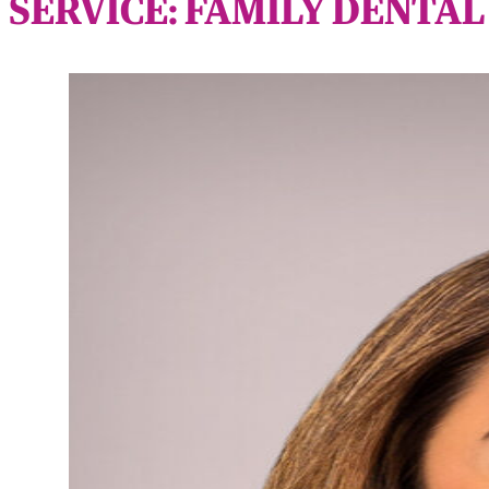
SERVICE:
FAMILY DENTAL