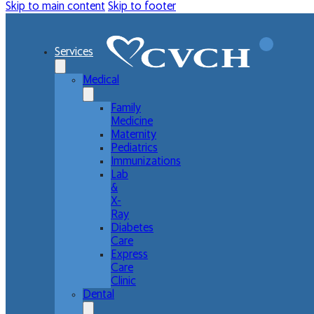
Skip to main content
Skip to footer
Services
Medical
Family
Medicine
Maternity
Pediatrics
Immunizations
Lab
&
X-
Ray
Diabetes
Care
Express
Care
Clinic
Dental