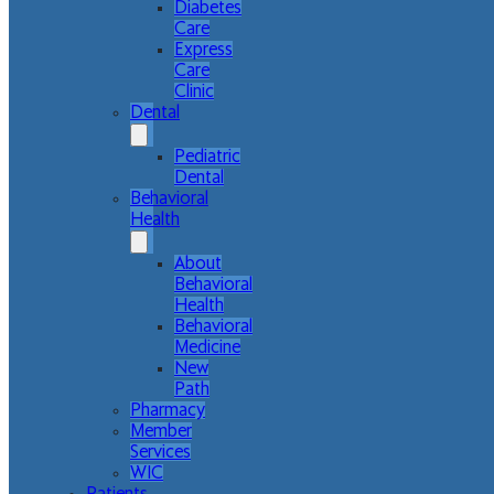
Diabetes
Care
Express
Care
Clinic
Dental
Pediatric
Dental
Behavioral
Health
About
Behavioral
Health
Behavioral
Medicine
New
Path
Pharmacy
Member
Services
WIC