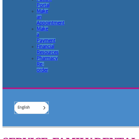
Portal
Make
an
Appointment
Make
a
Payment
Financial
Resources
Pharmacy
Re-
order
English