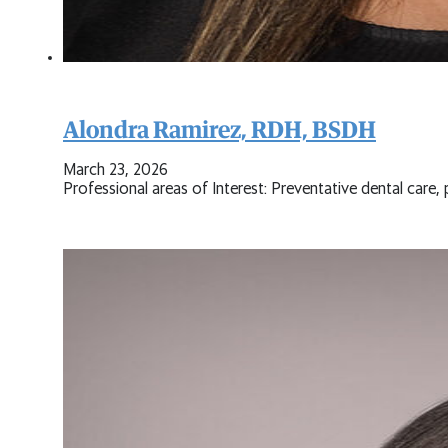
Alondra Ramirez, RDH, BSDH
March 23, 2026
Professional areas of Interest: Preventative dental care,