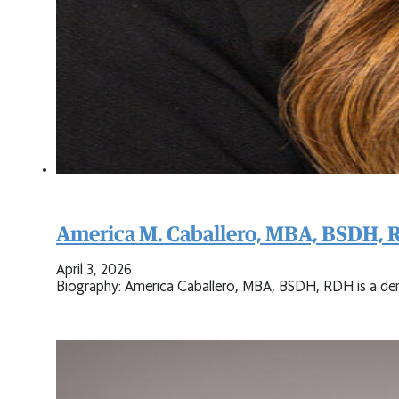
America M. Caballero, MBA, BSDH,
April 3, 2026
Biography: America Caballero, MBA, BSDH, RDH is a dent