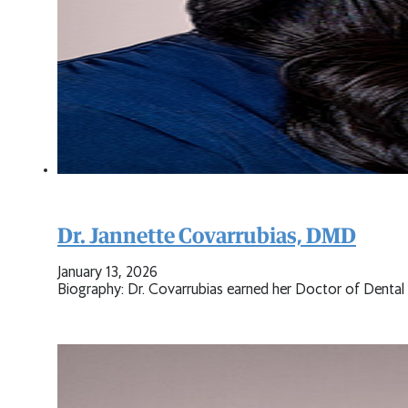
Dr. Jannette Covarrubias, DMD
January 13, 2026
Biography: Dr. Covarrubias earned her Doctor of Denta