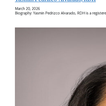
March 20, 2026
Biography: Yasmin Pedrizco Alvarado, RDH is a registere