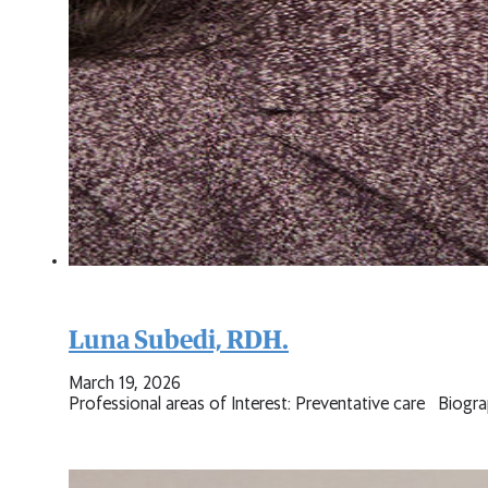
Luna Subedi, RDH.
March 19, 2026
Professional areas of Interest: Preventative care Biogr