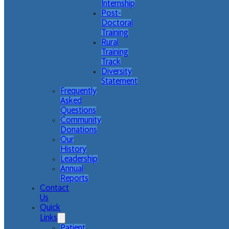
Internship
Post-
Doctoral
Training
Rural
Training
Track
Diversity
Statement
Frequently
Asked
Questions
Community
Donations
Our
History
Leadership
Annual
Reports
Contact
Us
Quick
Links
Patient