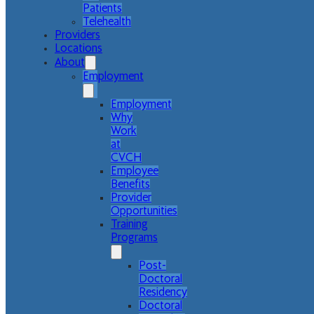
Patients
Telehealth
Providers
Locations
About
Employment
Employment
Why
Work
at
CVCH
Employee
Benefits
Provider
Opportunities
Training
Programs
Post-
Doctoral
Residency
Doctoral