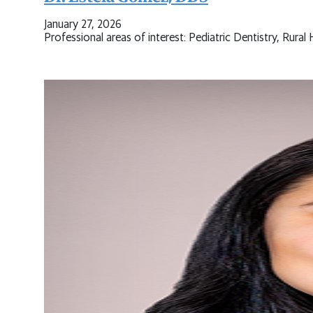
January 27, 2026
Professional areas of interest: Pediatric Dentistry, Rur