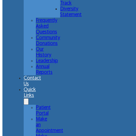
Track
Diversity
Statement
Frequently
Asked
Questions
Community
Donations
Our
History
Leadership
Annual
Reports
Contact
Us
Quick
Links
Patient
Portal
Make
an
Appointment