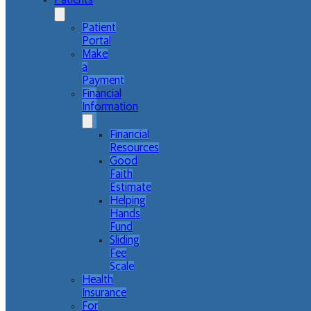
Patients
Patient
Portal
Make
a
Payment
Financial
Information
Financial
Resources
Good
Faith
Estimate
Helping
Hands
Fund
Sliding
Fee
Scale
Health
Insurance
For