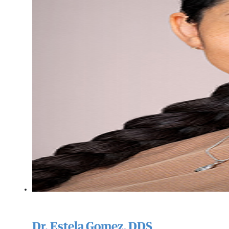
Dr. Estela Gomez, DDS