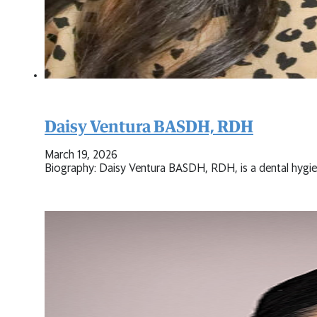
Daisy Ventura BASDH, RDH
March 19, 2026
Biography: Daisy Ventura BASDH, RDH, is a dental hygieni