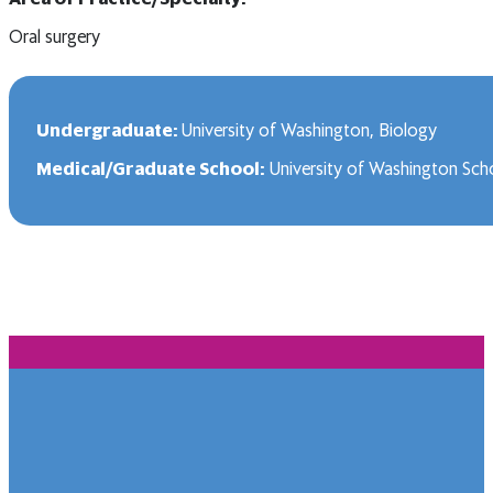
Oral surgery
Undergraduate:
University of Washington, Biology
Medical/Graduate School:
University of Washington Scho