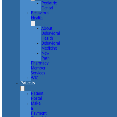
Pediatric
Dental
Behavioral
Health
About
Behavioral
Health
Behavioral
Medicine
New
Path
Pharmacy
Member
Services
WIC
Patients
Patient
Portal
Make
a
Payment