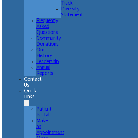
Track
Diversity
Statement
Frequently
Asked
Questions
Community
Donations
Our
History
Leadership
Annual
Reports
Contact
Us
Quick
Links
Patient
Portal
Make
an
Appointment