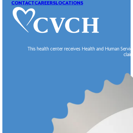
CONTACT
CAREERS
LOCATIONS
This health center receives Health and Human Servic
claim