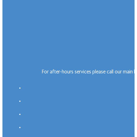
For after-hours services please call our main 