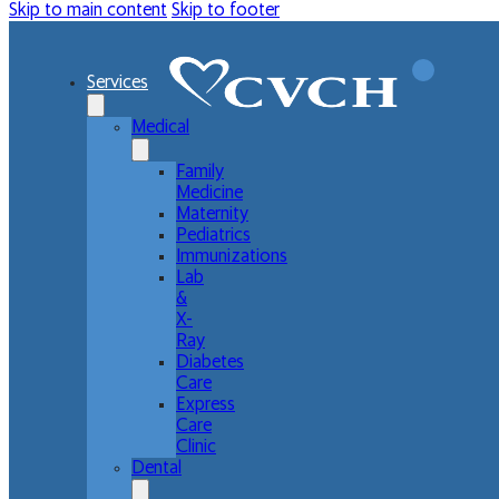
Skip to main content
Skip to footer
Services
Medical
Family
Medicine
Maternity
Pediatrics
Immunizations
Lab
&
X-
Ray
Diabetes
Care
Express
Care
Clinic
Dental