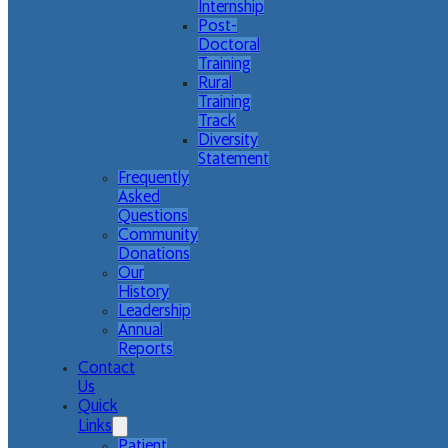
Internship
Post-
Doctoral
Training
Rural
Training
Track
Diversity
Statement
Frequently
Asked
Questions
Community
Donations
Our
History
Leadership
Annual
Reports
Contact
Us
Quick
Links
Patient