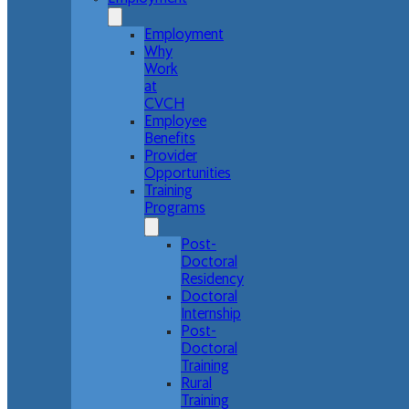
Employment
Why
Work
at
CVCH
Employee
Benefits
Provider
Opportunities
Training
Programs
Post-
Doctoral
Residency
Doctoral
Internship
Post-
Doctoral
Training
Rural
Training