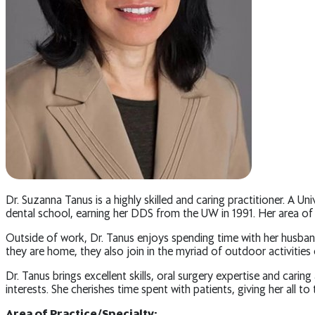
Dr. Suzanna Tanus is a highly skilled and caring practitioner. A 
dental school, earning her DDS from the UW in 1991. Her area of ex
Outside of work, Dr. Tanus enjoys spending time with her husband
they are home, they also join in the myriad of outdoor activities 
Dr. Tanus brings excellent skills, oral surgery expertise and car
interests. She cherishes time spent with patients, giving her all t
Area of Practice/Specialty: