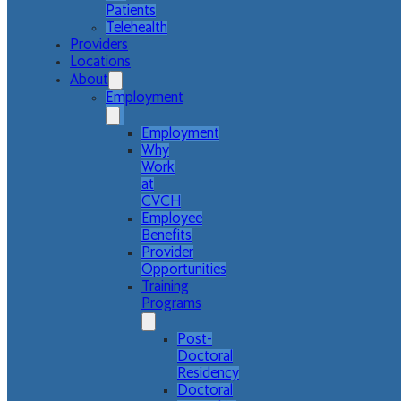
Patients
Telehealth
Providers
Locations
About
Employment
Employment
Why
Work
at
CVCH
Employee
Benefits
Provider
Opportunities
Training
Programs
Post-
Doctoral
Residency
Doctoral