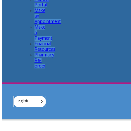
Portal
Make
an
Appointment
Make
a
Payment
Financial
Resources
Pharmacy
Re-
order
English