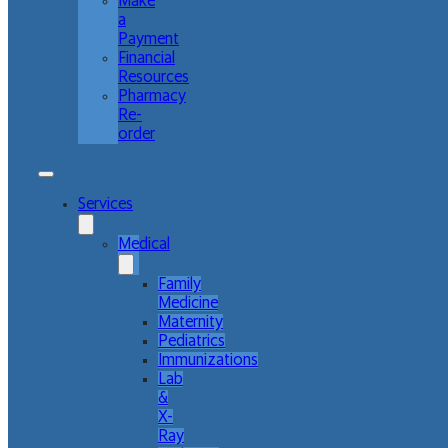
Make
a
Payment
Financial
Resources
Pharmacy
Re-
order
Services
Medical
Family
Medicine
Maternity
Pediatrics
Immunizations
Lab
&
X-
Ray