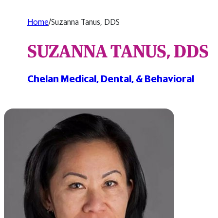
Home
/
Suzanna Tanus, DDS
SUZANNA TANUS, DDS
Chelan Medical, Dental, & Behavioral