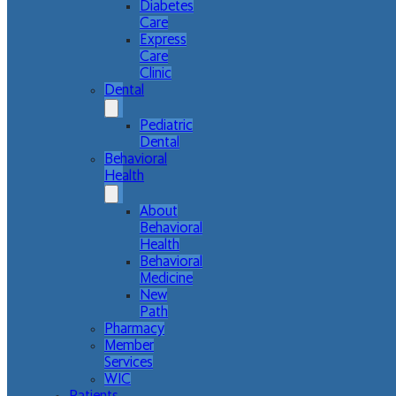
Diabetes
Care
Express
Care
Clinic
Dental
Pediatric
Dental
Behavioral
Health
About
Behavioral
Health
Behavioral
Medicine
New
Path
Pharmacy
Member
Services
WIC