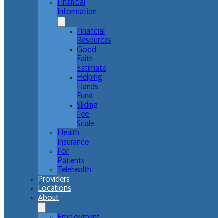
Financial
Information
Financial
Resources
Good
Faith
Estimate
Helping
Hands
Fund
Sliding
Fee
Scale
Health
Insurance
For
Patients
Telehealth
Providers
Locations
About
Employment