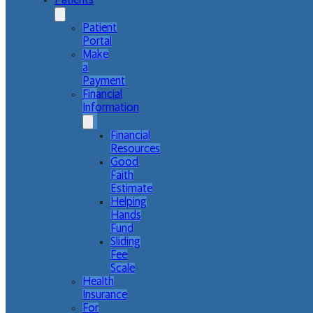
Patients
Patient
Portal
Make
a
Payment
Financial
Information
Financial
Resources
Good
Faith
Estimate
Helping
Hands
Fund
Sliding
Fee
Scale
Health
Insurance
For