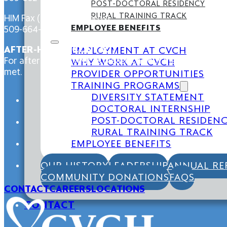
POST-DOCTORAL RESIDENCY
RURAL TRAINING TRACK
HIM Fax (Medical Records):
EMPLOYEE BENEFITS
509-664-4588
AFTER-HOURS CONTACT
EMPLOYMENT AT CVCH
For after-hours services please call our main line at 5
WHY WORK AT CVCH
met.
PROVIDER OPPORTUNITIES
TRAINING PROGRAMS
DIVERSITY STATEMENT
DOCTORAL INTERNSHIP
POST-DOCTORAL RESIDEN
RURAL TRAINING TRACK
EMPLOYEE BENEFITS
OUR HISTORY
LEADERSHIP
ANNUAL RE
COMMUNITY DONATIONS
FAQS
CONTACT
CAREERS
LOCATIONS
CONTACT