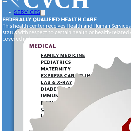
SERVICES
FEDERALLY QUALIFIED HEALTH CARE
This health center receives Health and Human Services
status with respect to certain health or health-related c
covered individuals.
MEDICAL
FAMILY MEDICINE
PEDIATRICS
MATERNITY
EXPRESS CARE CLINIC
LAB & X-RAY
DIABETES CARE
IMMUNIZATIONS
MEDICAID PATIENT LETTER
OUTREACH
JOINT COMMISSION
BACK TO SCHOOL HEALTH FAIR