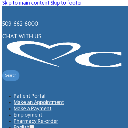
Skip to main content
Skip to footer
509-662-6000
CHAT WITH US
Search
Patient Portal
Make an Appointment
Make a Payment
Employment
Pharmacy Re-order
English