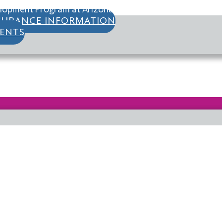
opment Program at Arizona State University and Clinica
SURANCE INFORMATION
IENTS