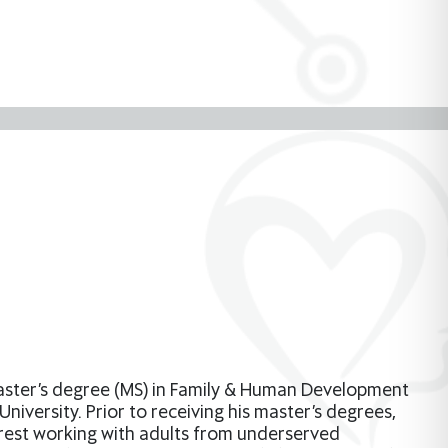
master’s degree (MS) in Family & Human Development
iversity. Prior to receiving his master’s degrees,
rest working with adults from underserved