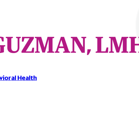
GUZMAN, LM
vioral Health