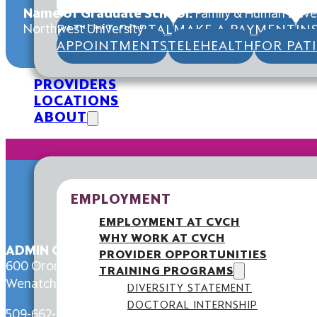
Name of Graduate School:
Family & Human Devel
Northwest University
PATIENT PORTAL
MAKE A PAYMENT
IN
APPOINTMENTS
TELEHEALTH
FOR PAT
PROVIDERS
LOCATIONS
ABOUT
EMPLOYMENT
EMPLOYMENT AT CVCH
WHY WORK AT CVCH
ADMIN OFFICE
PROVIDER OPPORTUNITIES
600 Orondo Ave,
TRAINING PROGRAMS
Wenatchee, WA 98801
DIVERSITY STATEMENT
DOCTORAL INTERNSHIP
509-662-6000