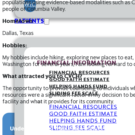
populations using evidence-based modalities such as C
WIC
people of Columbia Valley.
PATIENTS
Hometown
:
Dallas, Texas
Hobbies:
My hobbies include hiking, exploring new places to eat,
FINANCIAL INFORMATION
Washington for several years, I am looking forward to
FINANCIAL RESOURCES
What attracted you to CVCH?
GOOD FAITH ESTIMATE
HELPING HANDS FUND
The opportunity to provide counseling to individuals w
SLIDING FEE SCALE
resources were a significant factor in my decision to be
facility and what it provides for its community.
FINANCIAL RESOURCES
GOOD FAITH ESTIMATE
HELPING HANDS FUND
SLIDING FEE SCALE
Undergraduate:
Washington State University, BA