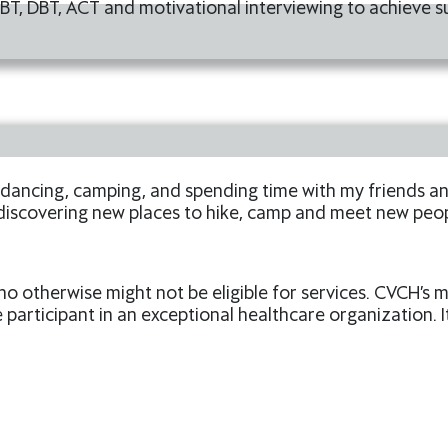
BT, DBT, ACT and motivational interviewing to achieve s
 dancing, camping, and spending time with my friends and
 discovering new places to hike, camp and meet new peop
ho otherwise might not be eligible for services. CVCH’s
 participant in an exceptional healthcare organization. I