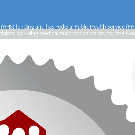
 (HHS) funding and has Federal Public Health Service (
laims, including medical malpractice claims, for itself an