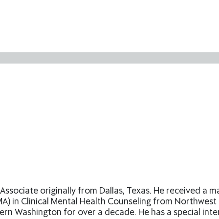
Associate originally from Dallas, Texas. He received a 
) in Clinical Mental Health Counseling from Northwest Un
rn Washington for over a decade. He has a special inte