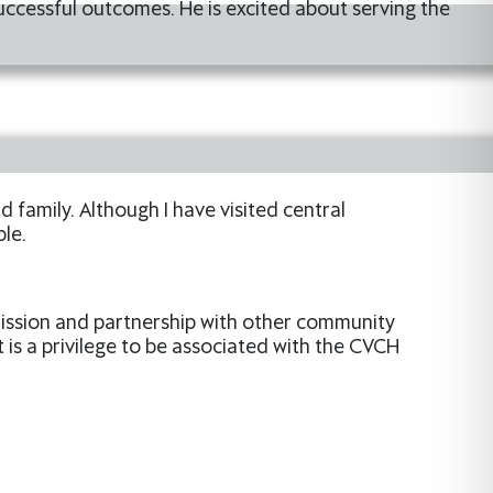
uccessful outcomes. He is excited about serving the
 family. Although I have visited central
le.
 mission and partnership with other community
t is a privilege to be associated with the CVCH