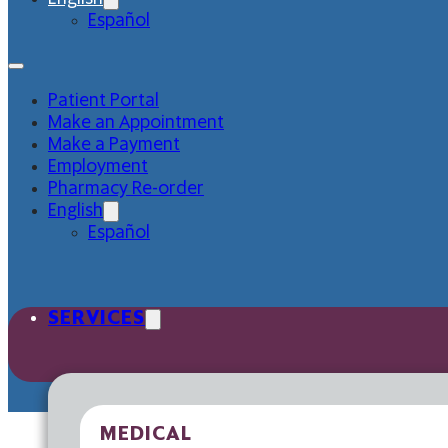
Español
Patient Portal
Make an Appointment
Make a Payment
Employment
Pharmacy Re-order
English
Español
SERVICES
MEDICAL