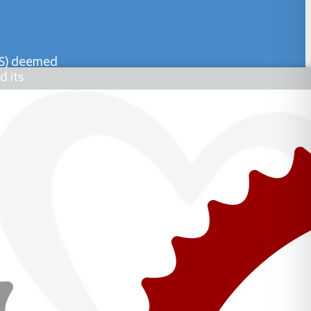
PHS) deemed
d its