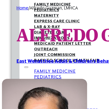
FAMILY MEDICINE
Home
/
Alfredo Guzman, LMHCA
PEDIATRICS
MATERNITY
EXPRESS CARE CLINIC
ALFREDO 
LAB & X-RAY
DIABETES CARE
IMMUNIZATIONS
MEDICAID PATIENT LETTER
OUTREACH
JOINT COMMISSION
BACK TO SCHOOL HEALTH FAIR
East Wenatchee Adult & Children’s Beha
FAMILY MEDICINE
PEDIATRICS
MATERNITY
EXPRESS CARE CLINIC
LAB & X-RAY
DIABETES CARE
IMMUNIZATIONS