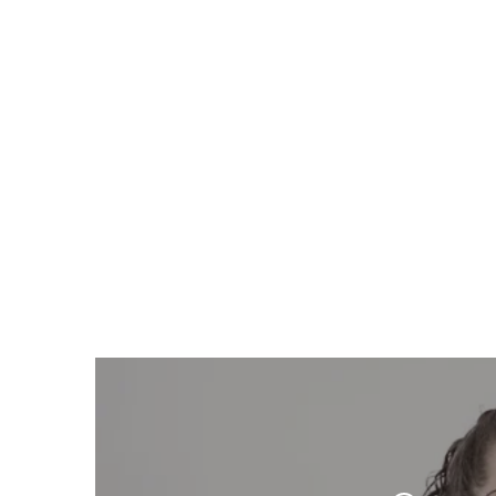
Respect takes time.
We give you both.