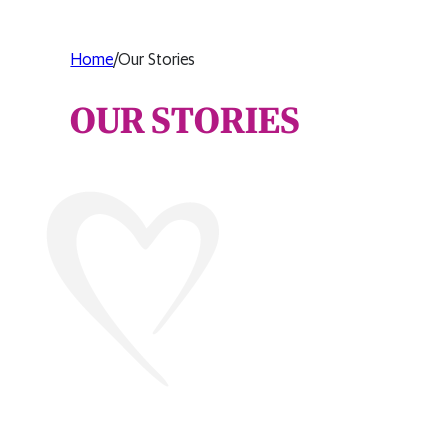
Home
/
Our Stories
OUR STORIES