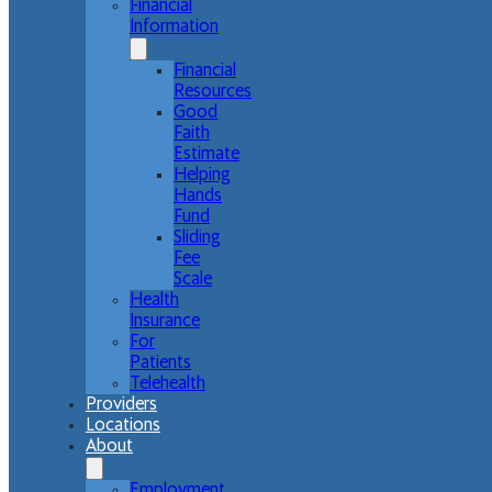
Financial
Information
Financial
Resources
Good
Faith
Estimate
Helping
Hands
Fund
Sliding
Fee
Scale
Health
Insurance
For
Patients
Telehealth
Providers
Locations
About
Employment