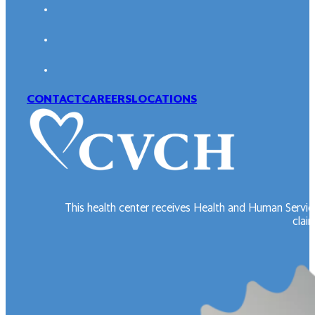
CONTACT
CAREERS
LOCATIONS
This health center receives Health and Human Servic
claim