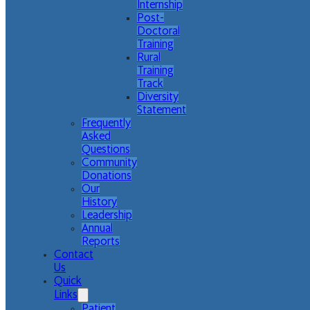
Internship
Post-
Doctoral
Training
Rural
Training
Track
Diversity
Statement
Frequently
Asked
Questions
Community
Donations
Our
History
Leadership
Annual
Reports
Contact
Us
Quick
Links
Patient