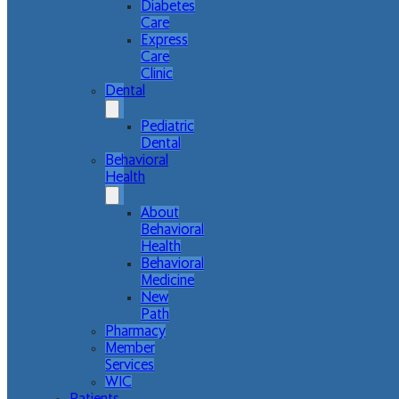
Diabetes
Care
Express
Care
Clinic
Dental
Pediatric
Dental
Behavioral
Health
About
Behavioral
Health
Behavioral
Medicine
New
Path
Pharmacy
Member
Services
WIC