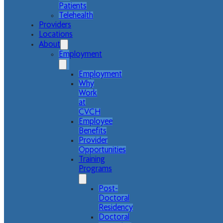
Patients
Telehealth
Providers
Locations
About
Employment
Employment
Why
Work
at
CVCH
Employee
Benefits
Provider
Opportunities
Training
Programs
Post-
Doctoral
Residency
Doctoral