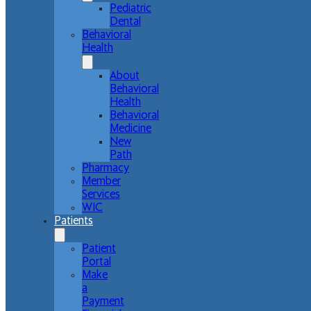
Pediatric
Dental
Behavioral
Health
About
Behavioral
Health
Behavioral
Medicine
New
Path
Pharmacy
Member
Services
WIC
Patients
Patient
Portal
Make
a
Payment