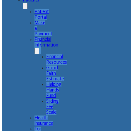
Patients
Patient
Portal
Make
a
Payment
Financial
Information
Financial
Resources
Good
Faith
Estimate
Helping
Hands
Fund
Sliding
Fee
Scale
Health
Insurance
For