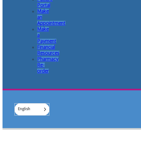
Portal
Make
an
Appointment
Make
a
Payment
Financial
Resources
Pharmacy
Re-
order
English