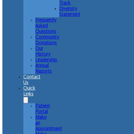
Track
Diversity
Statement
Frequently
Asked
Questions
Community
Donations
Our
History
Leadership
Annual
Reports
Contact
Us
Quick
Links
Patient
Portal
Make
an
Appointment