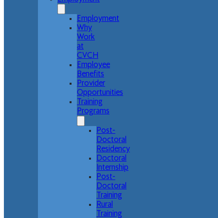
Employment
Why
Work
at
CVCH
Employee
Benefits
Provider
Opportunities
Training
Programs
Post-
Doctoral
Residency
Doctoral
Internship
Post-
Doctoral
Training
Rural
Training