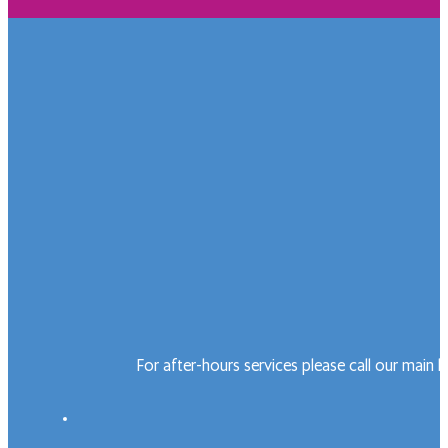
For after-hours services please call our main 