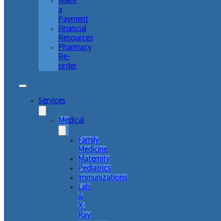
Make
a
Payment
Financial
Resources
Pharmacy
Re-
order
Services
Medical
Family
Medicine
Maternity
Pediatrics
Immunizations
Lab
&
X-
Ray