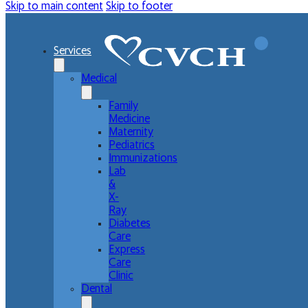
Skip to main content
Skip to footer
Services
Medical
Family
Medicine
Maternity
Pediatrics
Immunizations
Lab
&
X-
Ray
Diabetes
Care
Express
Care
Clinic
Dental