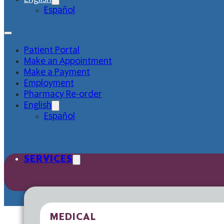
Español
Patient Portal
Make an Appointment
Make a Payment
Employment
Pharmacy Re-order
English
Español
SERVICES
MEDICAL