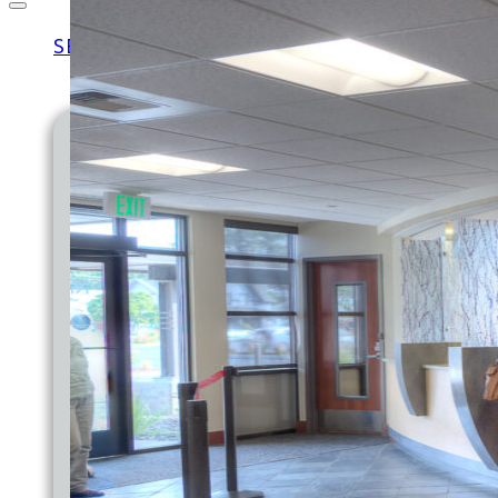
SERVICES
MEDICAL
FAMILY MEDICINE
PEDIATRICS
MATERNITY
EXPRESS CARE CLINIC
LAB & X-RAY
DIABETES CARE
IMMUNIZATIONS
MEDICAID PATIENT LETTER
OUTREACH
JOINT COMMISSION
BACK TO SCHOOL HEALTH FAIR