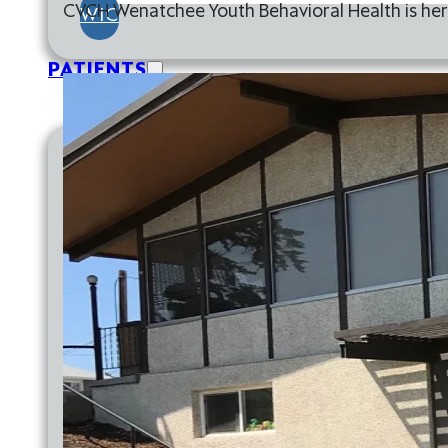
CVCH Wenatchee Youth Behavioral Health is here
WIC
PATIENTS
FINANCIAL INFORMATION
FINANCIAL RESOURCES
GOOD FAITH ESTIMATE
HELPING HANDS FUND
SLIDING FEE SCALE
FINANCIAL RESOURCES
GOOD FAITH ESTIMATE
HELPING HANDS FUND
SLIDING FEE SCALE