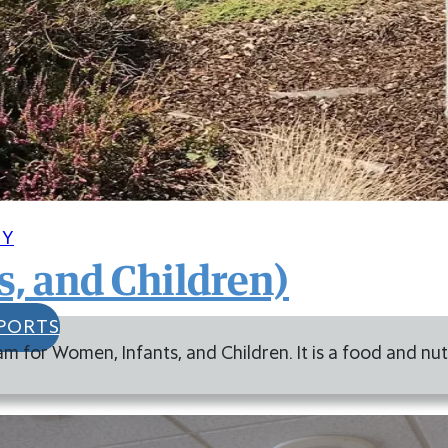
CY
, and Children)
PORTS
am for Women, Infants, and Children. It is a food and n