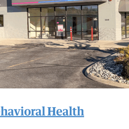
havioral Health