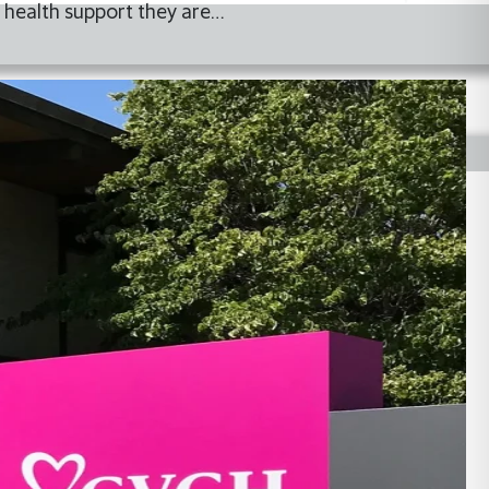
 health support they are…