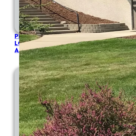
PATIENT PORTAL
MAKE A PAYMENT
IN
APPOINTMENTS
TELEHEALTH
FOR PAT
PROVIDERS
LOCATIONS
ABOUT
EMPLOYMENT
EMPLOYMENT AT CVCH
WHY WORK AT CVCH
PROVIDER OPPORTUNITIES
TRAINING PROGRAMS
DIVERSITY STATEMENT
DOCTORAL INTERNSHIP