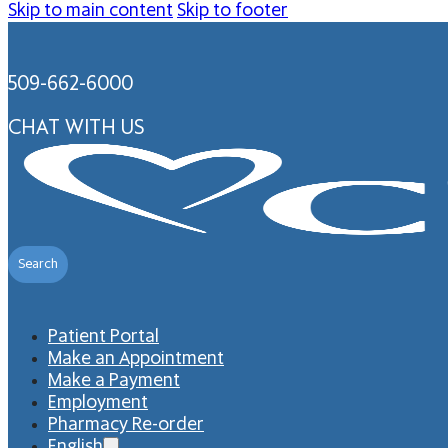
Skip to main content
Skip to footer
509-662-6000
CHAT WITH US
Search
Patient Portal
Make an Appointment
Make a Payment
Employment
Pharmacy Re-order
English