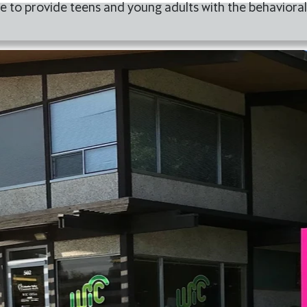
 to provide teens and young adults with the behavioral