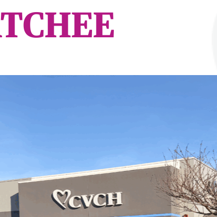
TCHEE