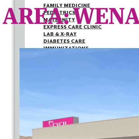
AREA:
WENA
FAMILY MEDICINE
PEDIATRICS
MATERNITY
EXPRESS CARE CLINIC
LAB & X-RAY
DIABETES CARE
IMMUNIZATIONS
MEDICAID PATIENT LETTER
OUTREACH
JOINT COMMISSION
BACK TO SCHOOL HEALTH FAIR
FAMILY MEDICINE
PEDIATRICS
MATERNITY
EXPRESS CARE CLINIC
LAB & X-RAY
DIABETES CARE
IMMUNIZATIONS