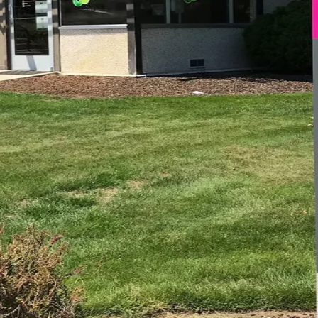
SURANCE INFORMATION
IENTS