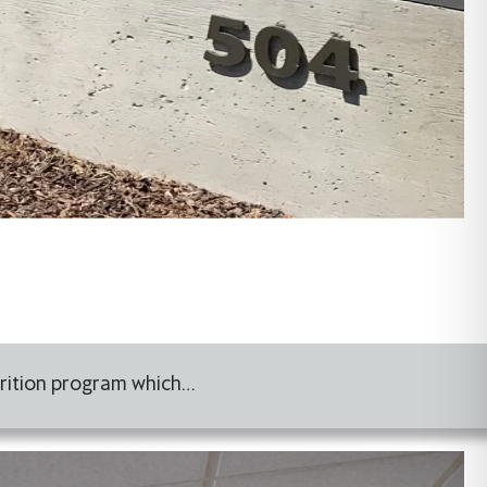
utrition program which…