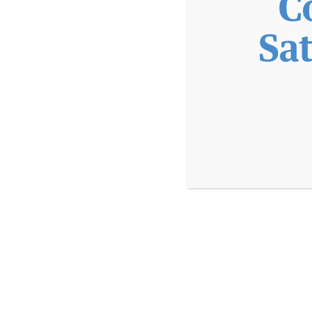
C
PATIENT PORTAL
MAKE A PAYMENT
IN
Sa
APPOINTMENTS
TELEHEALTH
FOR PAT
PROVIDERS
LOCATIONS
ABOUT
EMPLOYMENT
EMPLOYMENT AT CVCH
WHY WORK AT CVCH
PROVIDER OPPORTUNITIES
TRAINING PROGRAMS
DIVERSITY STATEMENT
DOCTORAL INTERNSHIP