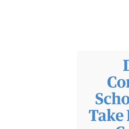
WIC
PATIENTS
FINANCIAL INFORMATION
FINANCIAL RESOURCES
Co
GOOD FAITH ESTIMATE
HELPING HANDS FUND
SLIDING FEE SCALE
Scho
FINANCIAL RESOURCES
Take 
GOOD FAITH ESTIMATE
HELPING HANDS FUND
SLIDING FEE SCALE