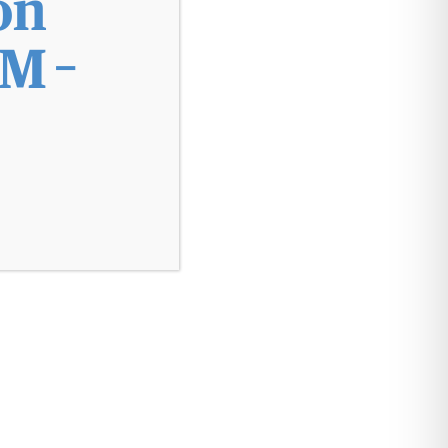
on
M –
Make a Payment