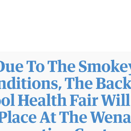
Due To The Smoke
nditions, The Back
ol Health Fair Wil
Place At The Wen