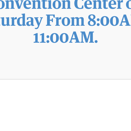
onvention Center 
SURANCE INFORMATION
turday From 8:00A
IENTS
11:00AM.