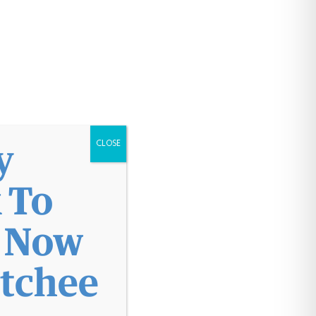
Patient Portal
y
CLOSE
 To
l Now
atchee